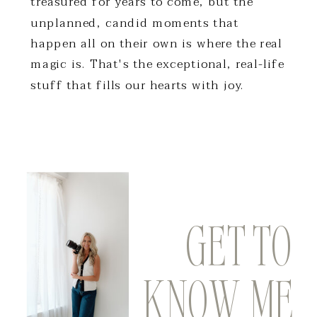
treasured for years to come, but the
unplanned, candid moments that
happen all on their own is where the real
magic is. That's the exceptional, real-life
stuff that fills our hearts with joy.
GET TO
DO WE SOUND LIKE A PERFECT
KNOW ME
MATCH? LEARN MORE ABOUT THE
EXPERIENCE