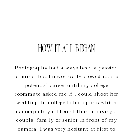
HOW IT ALL BEGAN
Photography had always been a passion
of mine, but I never really viewed it as a
potential career until my college
roommate asked me if I could shoot her
wedding. In college I shot sports which
is completely different than a having a
couple, family or senior in front of my
camera. I was very hesitant at first to