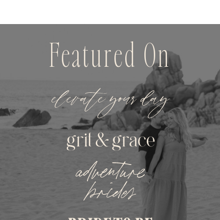
Featured On