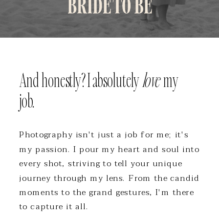
And honestly? I absolutely
love
my
job.
Photography isn't just a job for me; it's
my passion. I pour my heart and soul into
every shot, striving to tell your unique
journey through my lens. From the candid
moments to the grand gestures, I'm there
to capture it all.