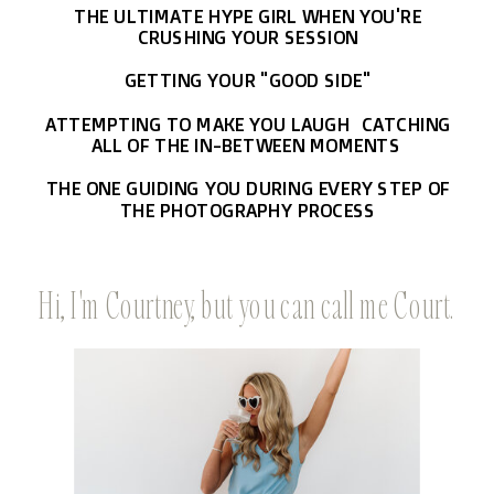
THE ULTIMATE HYPE GIRL WHEN YOU'RE
CRUSHING YOUR SESSION
GETTING YOUR "GOOD SIDE"
ATTEMPTING TO MAKE YOU LAUGH CATCHING
ALL OF THE IN-BETWEEN MOMENTS
THE ONE GUIDING YOU DURING EVERY STEP OF
THE PHOTOGRAPHY PROCESS
Hi, I'm Courtney, but you can call me Court.