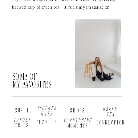
brewed cup of green tea - it fuels my imagination!
SOME OF
MY FAVORITES
TRUCKER
GREEN
SUSHI
SHOES
HATS
TEA
TARGET
CAPUTURING
PUZZLES
CONNECTION
TRIPS
MOMENTS