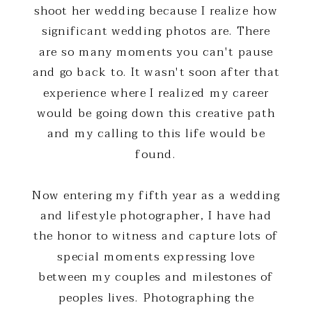
shoot her wedding because I realize how
significant wedding photos are. There
are so many moments you can't pause
and go back to. It wasn't soon after that
experience where I realized my career
would be going down this creative path
and my calling to this life would be
found.
Now entering my fifth year as a wedding
and lifestyle photographer, I have had
the honor to witness and capture lots of
special moments expressing love
between my couples and milestones of
peoples lives. Photographing the