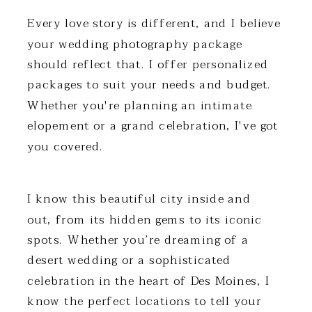
Every love story is different, and I believe
your wedding photography package
should reflect that. I offer personalized
packages to suit your needs and budget.
Whether you're planning an intimate
elopement or a grand celebration, I've got
you covered.
I know this beautiful city inside and
out, from its hidden gems to its iconic
spots. Whether you’re dreaming of a
desert wedding or a sophisticated
celebration in the heart of Des Moines, I
know the perfect locations to tell your