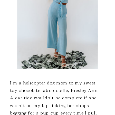
I'm a helicopter dog mom to my sweet
toy chocolate labradoodle, Presley Ann.
A car ride wouldn't be complete if she
wasn't on my lap licking her chops
begging for a pup cup every time I pull