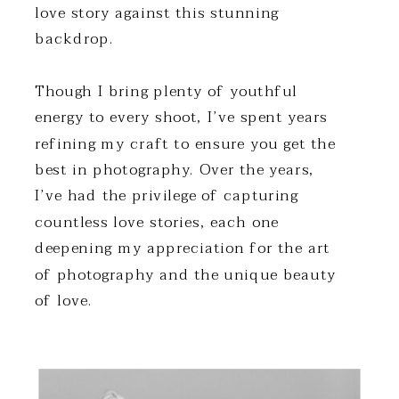
love story against this stunning
backdrop.
Though I bring plenty of youthful
energy to every shoot, I’ve spent years
refining my craft to ensure you get the
best in photography. Over the years,
I’ve had the privilege of capturing
countless love stories, each one
deepening my appreciation for the art
of photography and the unique beauty
of love.