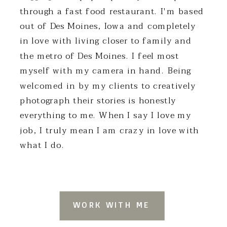
through a fast food restaurant. I'm based
out of Des Moines, Iowa and completely
in love with living closer to family and
the metro of Des Moines. I feel most
myself with my camera in hand. Being
welcomed in by my clients to creatively
photograph their stories is honestly
everything to me. When I say I love my
job, I truly mean I am crazy in love with
what I do.
WORK WITH ME