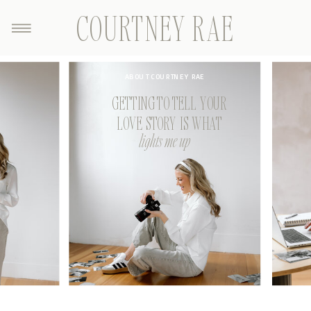
COURTNEY RAE
ABOUT COURTNEY RAE
GETTING TO TELL YOUR
LOVE STORY IS WHAT
lights me up