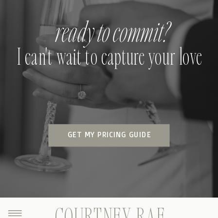
ready to commit?
I can't wait to capture your love
GET MY PRICING GUIDE
COURTNEY RAE