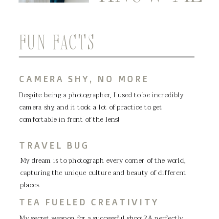
FUN FACTS
CAMERA SHY, NO MORE
Despite being a photographer, I used to be incredibly
camera shy, and it took a lot of practice to get
comfortable in front of the lens!
TRAVEL BUG
My dream is to photograph every corner of the world,
capturing the unique culture and beauty of different
places.
TEA FUELED CREATIVITY
My secret weapon for a successful shoot? A perfectly