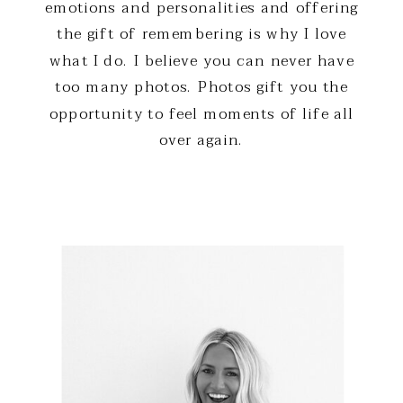
emotions and personalities and offering
the gift of remembering is why I love
what I do. I believe you can never have
too many photos. Photos gift you the
opportunity to feel moments of life all
over again.