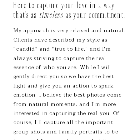
Here to capture your love in a way
that's as
timeless
as your commitment.
My approach is very relaxed and natural.
Clients have described my style as
"candid" and "true to life," and I'm
always striving to capture the real
essence of who you are. While I will
gently direct you so we have the best
light and give you an action to spark
emotion. I believe the best photos come
from natural moments, and I'm more
interested in capturing the real you! Of
course, I'll capture all the important
group shots and family portraits to be